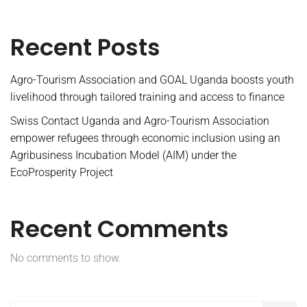
Recent Posts
Agro-Tourism Association and GOAL Uganda boosts youth
livelihood through tailored training and access to finance
Swiss Contact Uganda and Agro-Tourism Association
empower refugees through economic inclusion using an
Agribusiness Incubation Model (AIM) under the
EcoProsperity Project
Recent Comments
No comments to show.