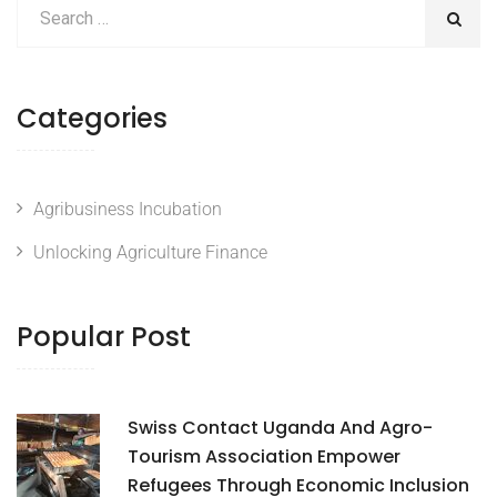
Categories
Agribusiness Incubation
Unlocking Agriculture Finance
Popular Post
Swiss Contact Uganda And Agro-
Tourism Association Empower
Refugees Through Economic Inclusion