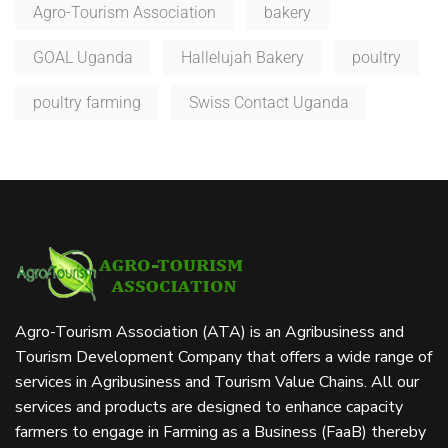
Agro-Tourism Association
bakery
GOAL Uganda
Hallelujah Bakery
poultry
poultry farming
Swiss Contact Uganda
Agro-Tourism Association (ATA) is an Agribusiness and
Tourism Development Company that offers a wide range of
services in Agribusiness and Tourism Value Chains. All our
services and products are designed to enhance capacity
farmers to engage in Farming as a Business (FaaB) thereby