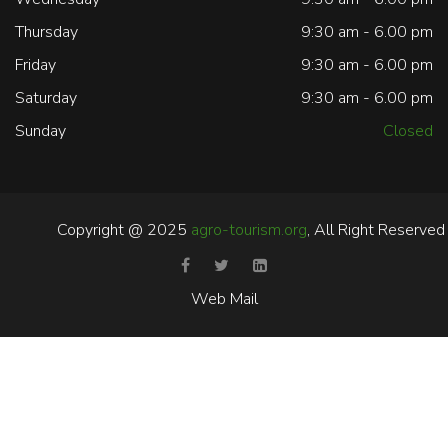
Thursday
9:30 am - 6.00 pm
Friday
9:30 am - 6.00 pm
Saturday
9:30 am - 6.00 pm
Sunday
Closed
Copyright @ 2025
agro-tourism.org
, All Right Reserved
Web Mail