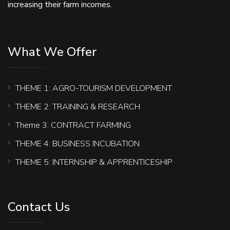
increasing their farm incomes.
What We Offer
THEME 1: AGRO-TOURISM DEVELOPMENT
THEME 2: TRAINING & RESEARCH
Theme 3: CONTRACT FARMING
THEME 4: BUSINESS INCUBATION
THEME 5: INTERNSHIP & APPRENTICESHIP
Contact Us