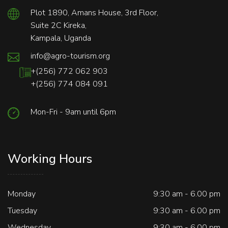
Plot 1890, Amans House, 3rd Floor,
Suite 2C Kireka,
Kampala, Uganda
info@agro-tourism.org
+(256) 772 062 903
+(256) 774 084 091
Mon-Fri - 9am until 6pm
Working Hours
Monday
9:30 am - 6.00 pm
Tuesday
9:30 am - 6.00 pm
Wednesday
9:30 am - 6.00 pm