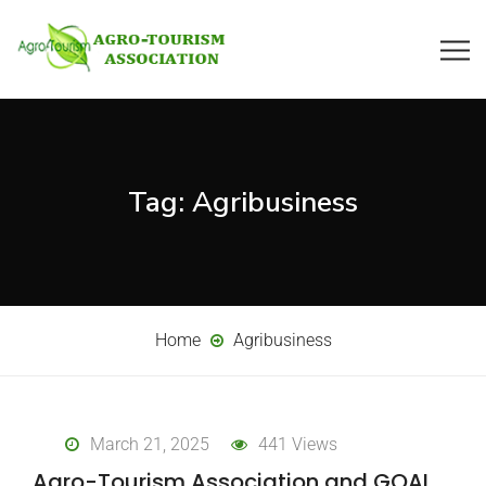
Tag:
Agribusiness
Home
Agribusiness
March 21, 2025
441 Views
Agro-Tourism Association and GOAL