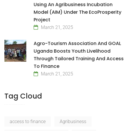
Using An Agribusiness Incubation
Model (AIM) Under The EcoProsperity
Project
March 21, 2025
Agro-Tourism Association And GOAL
Uganda Boosts Youth Livelihood
Through Tailored Training And Access
To Finance
March 21, 2025
Tag Cloud
access to finance
Agribusiness