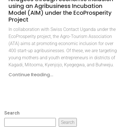
using an Agribusiness Incubation
Model (AIM) under the EcoProsperity
Project
In collaboration with Swiss Contact Uganda under the
EcoProsperity project, the Agro-Tourism Association
(ATA) aims at promoting economic inclusion for over
400 start-up agribusinesses. Of these, we are targeting
young mothers and youth entrepreneurs in districts of
Kagadi, Mitooma, Kyenjojo, Kyegegwa, and Buhweju.
Continue Reading...
Search
Search