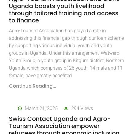
Uganda boosts youth livelihood
through tailored training and access
to finance
Agro-Tourism Association has played a role in
addressing this financial gap through our loan scheme
by supporting various individual youth and youth
groups in Uganda. Under this arrangement, Watwero
Youth Group, a youth group in Kitgum district, Northern
Uganda which comprises of 26 youth, 14 male and 11
female, have greatly benefited
Continue Reading...
March 21, 2025
294 Views
Swiss Contact Uganda and Agro-
Tourism Association empower
refugees through economic inclusion