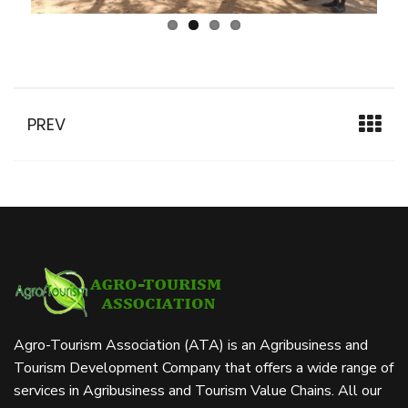
PREV
Agro-Tourism Association (ATA) is an Agribusiness and
Tourism Development Company that offers a wide range of
services in Agribusiness and Tourism Value Chains. All our