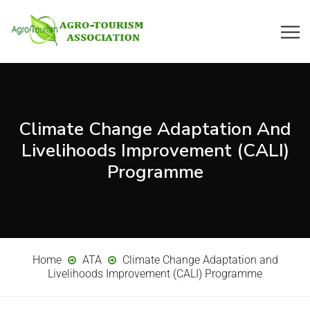
Climate Change Adaptation And
Livelihoods Improvement (CALI)
Programme
Home
ATA
Climate Change Adaptation and
Livelihoods Improvement (CALI) Programme