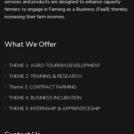
services and products are designed to enhance capacity
farmers to engage in Farming as a Business (FaaB) thereby
increasing their farm incomes.
What We Offer
THEME 1: AGRO-TOURISM DEVELOPMENT
THEME 2: TRAINING & RESEARCH
Theme 3: CONTRACT FARMING
THEME 4: BUSINESS INCUBATION
THEME 5: INTERNSHIP & APPRENTICESHIP