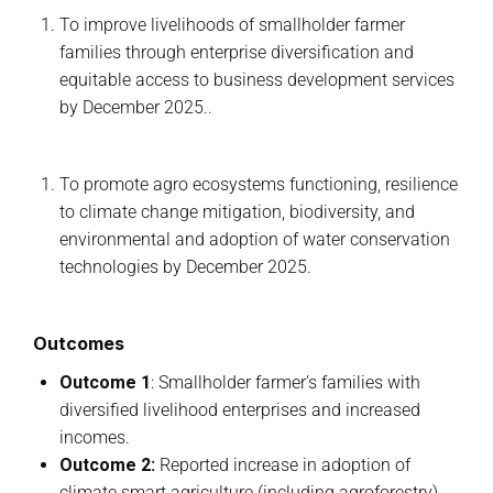
To improve livelihoods of smallholder farmer
families through enterprise diversification and
equitable access to business development services
by December 2025..
To promote agro ecosystems functioning, resilience
to climate change mitigation, biodiversity, and
environmental and adoption of water conservation
technologies by December 2025.
Outcomes
Outcome 1
: Smallholder farmer’s families with
diversified livelihood enterprises and increased
incomes.
Outcome 2:
Reported increase in adoption of
climate smart agriculture (including agroforestry)