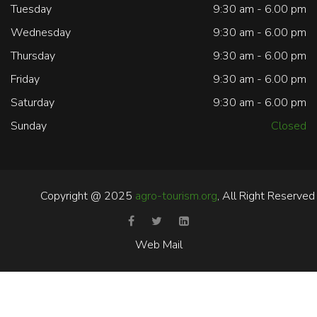
Tuesday
9:30 am - 6.00 pm
Wednesday
9:30 am - 6.00 pm
Thursday
9:30 am - 6.00 pm
Friday
9:30 am - 6.00 pm
Saturday
9:30 am - 6.00 pm
Sunday
Closed
Copyright @ 2025
agro-tourism.org
, All Right Reserved
Web Mail