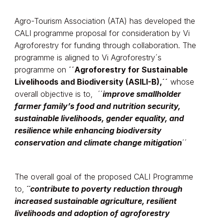
Agro-Tourism Association (ATA) has developed the
CALI programme proposal for consideration by Vi
Agroforestry for funding through collaboration. The
programme is aligned to Vi Agroforestry´s
programme on
´´Agroforestry for Sustainable
Livelihoods and Biodiversity (ASILI-B),´´
whose
overall objective is to, ´´
improve smallholder
farmer family’s food and nutrition security,
sustainable livelihoods, gender equality, and
resilience while enhancing biodiversity
conservation and climate change mitigation
´´
The overall goal of the proposed CALI Programme
to,
´´contribute to poverty reduction through
increased sustainable agriculture, resilient
livelihoods and adoption of agroforestry