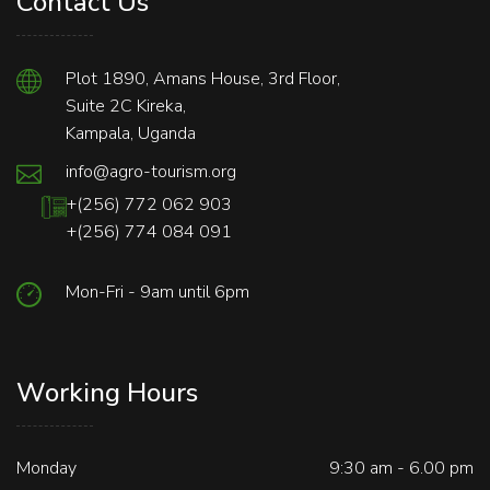
Contact Us
Plot 1890, Amans House, 3rd Floor,
Suite 2C Kireka,
Kampala, Uganda
info@agro-tourism.org
+(256) 772 062 903
+(256) 774 084 091
Mon-Fri - 9am until 6pm
Working Hours
Monday
9:30 am - 6.00 pm