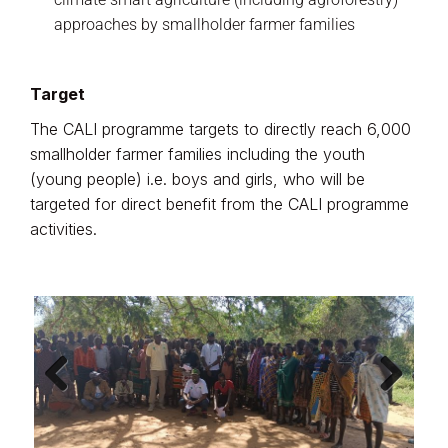
approaches by smallholder farmer families
Target
The CALI programme targets to directly reach 6,000
smallholder farmer families including the youth
(young people) i.e. boys and girls, who will be
targeted for direct benefit from the CALI programme
activities.
Previ
Next
ous