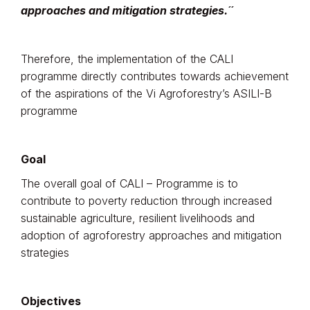
approaches and mitigation strategies.´´
Therefore, the implementation of the CALI
programme directly contributes towards achievement
of the aspirations of the Vi Agroforestry’s ASILI-B
programme
Goal
The overall goal of CALI – Programme is to
contribute to poverty reduction through increased
sustainable agriculture, resilient livelihoods and
adoption of agroforestry approaches and mitigation
strategies
Objectives