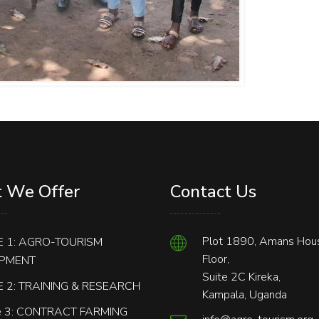
 We Offer
Contact Us
Plot 1890, Amans Hous
 1: AGRO-TOURISM
Floor,
PMENT
Suite 2C Kireka,
 2: TRAINING & RESEARCH
Kampala, Uganda
 3: CONTRACT FARMING