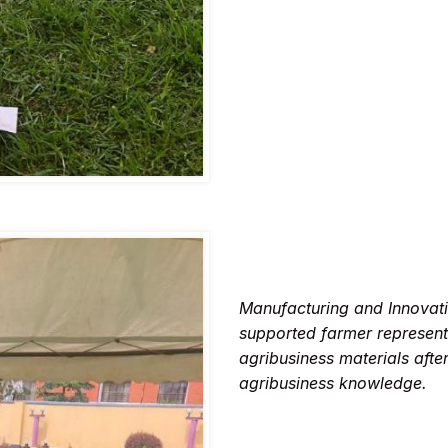
Manufacturing and Innovat
supported farmer represent
agribusiness materials afte
agribusiness knowledge.