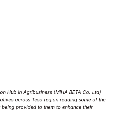
ion Hub in Agribusiness (MIHA BETA Co. Ltd)
atives across Teso region reading some of the
r being provided to them to enhance their