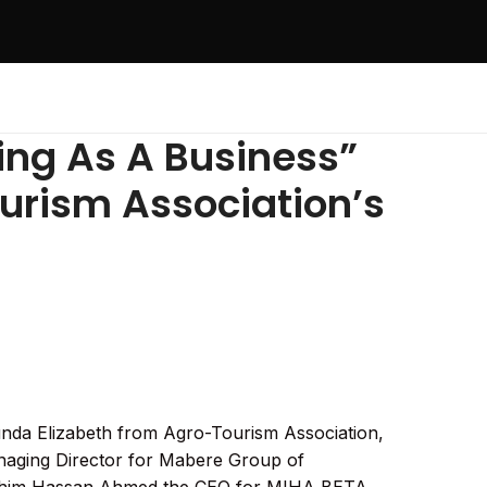
ing As A Business”
urism Association’s
unda Elizabeth from Agro-Tourism Association,
aging Director for Mabere Group of