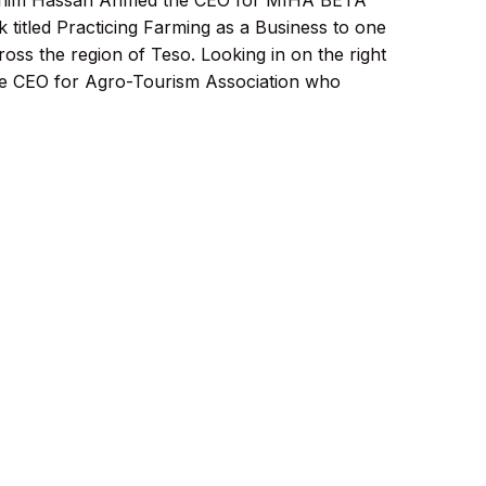
him Hassan Ahmed the CEO for MIHA BETA
 titled Practicing Farming as a Business to one
ross the region of Teso. Looking in on the right
e CEO for Agro-Tourism Association who