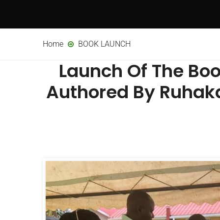
Home
BOOK LAUNCH
Launch Of The Boo
Authored By Ruhaka