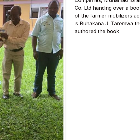
Companies, Muhamad Ibra
Co. Ltd handing over a book
of the farmer mobilizers ac
is Ruhakana J. Taremwa th
authored the book