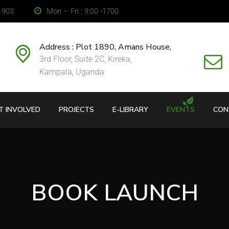
2 903
Mon – Fri : 9:00 -1700
Address : Plot 1890, Amans House,
3rd Floor, Suite 2C, Kireka,
Kampala, Uganda
T INVOLVED
PROJECTS
E-LIBRARY
EVENTS
CON
BOOK LAUNCH