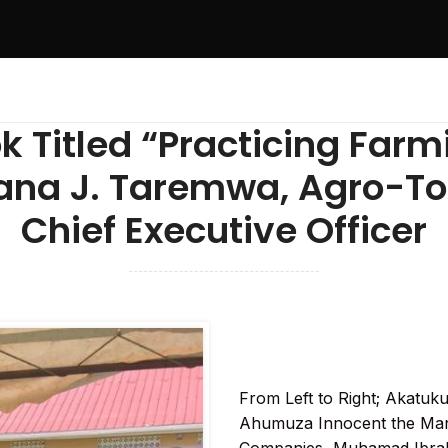
k Titled “Practicing Farm
na J. Taremwa, Agro-To
Chief Executive Officer
From Left to Right; Akatuk
Ahumuza Innocent the Man