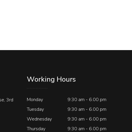
Working Hours
Monday
9:30 am - 6.00 pm
e, 3rd
Tuesday
9:30 am - 6.00 pm
Wednesday
9:30 am - 6.00 pm
Thursday
9:30 am - 6.00 pm