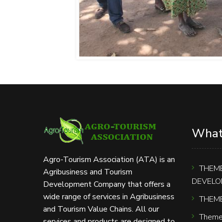
What
Agro-Tourism Association (ATA) is an
THEME
Agribusiness and Tourism
DEVELO
Development Company that offers a
wide range of services in Agribusiness
THEME
and Tourism Value Chains. All our
Theme
services and products are designed to