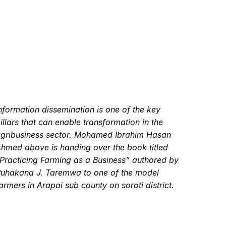
nformation dissemination is one of the key
illars that can enable transformation in the
gribusiness sector. Mohamed Ibrahim Hasan
hmed above is handing over the book titled
Practicing Farming as a Business” authored by
uhakana J. Taremwa to one of the model
armers in Arapai sub county on soroti district.