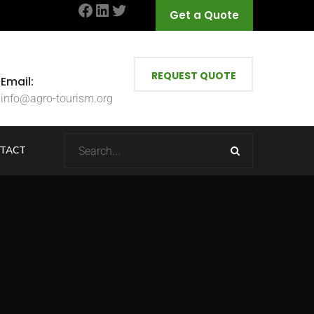
Facebook
LinkedIn
Twitter
Get a Quote
REQUEST QUOTE
Email:
info@agro-tourism.org
TACT