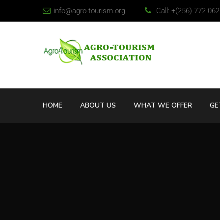
info@agro-tourism.org
Call: +(256) 772 06
HOME
ABOUT US
WHAT WE OFFER
GE