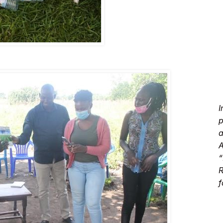
I
p
a
A
“
R
f