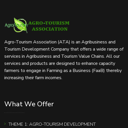
Agro-Tourism Association (ATA) is an Agribusiness and
Tourism Development Company that offers a wide range of
services in Agribusiness and Tourism Value Chains. All our
services and products are designed to enhance capacity
farmers to engage in Farming as a Business (FaaB) thereby
increasing their farm incomes.
What We Offer
THEME 1: AGRO-TOURISM DEVELOPMENT