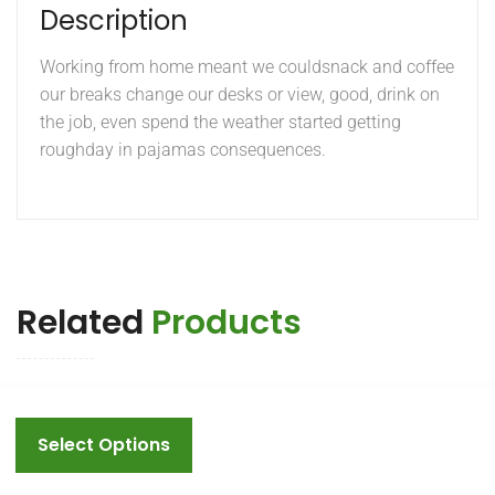
Description
Working from home meant we couldsnack and coffee
our breaks change our desks or view, good, drink on
the job, even spend the weather started getting
roughday in pajamas consequences.
Related
Products
This
product
Select Options
has