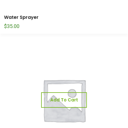
Water Sprayer
$
35.00
Add To Cart