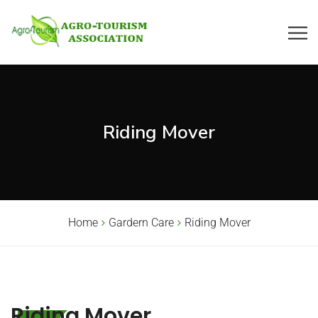
Riding Mover
Home
Gardern Care
Riding Mover
Riding Mover