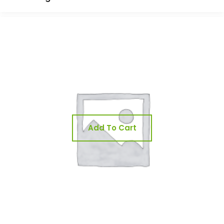
Add To Cart