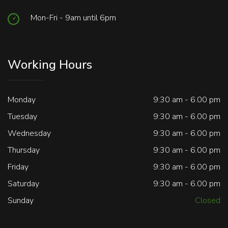
Mon-Fri - 9am until 6pm
Working Hours
Monday
9:30 am - 6.00 pm
Tuesday
9:30 am - 6.00 pm
Wednesday
9:30 am - 6.00 pm
Thursday
9:30 am - 6.00 pm
Friday
9:30 am - 6.00 pm
Saturday
9:30 am - 6.00 pm
Sunday
Closed