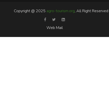
Copyright @ 2025
agro-tourism.org
, All Right Reserved
Web Mail