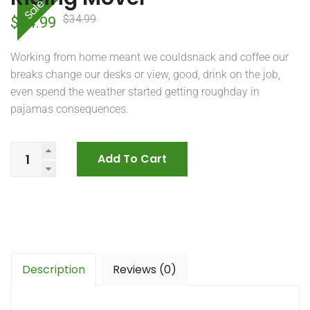
Sale
$
34.99
Original
Current
$
24.99
price
price
Working from home meant we couldsnack and coffee our
was:
is:
breaks change our desks or view, good, drink on the job,
even spend the weather started getting roughday in
$34.99.
$24.99.
pajamas consequences.
Add To Cart
Description
Reviews (0)