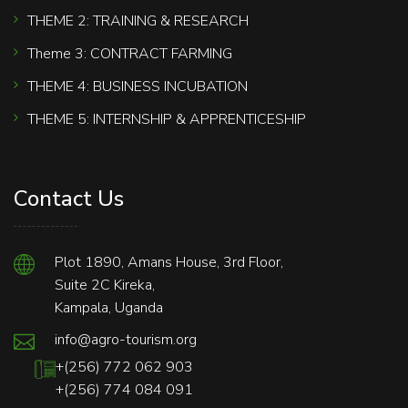
THEME 2: TRAINING & RESEARCH
Theme 3: CONTRACT FARMING
THEME 4: BUSINESS INCUBATION
THEME 5: INTERNSHIP & APPRENTICESHIP
Contact Us
Plot 1890, Amans House, 3rd Floor,
Suite 2C Kireka,
Kampala, Uganda
info@agro-tourism.org
+(256) 772 062 903
+(256) 774 084 091