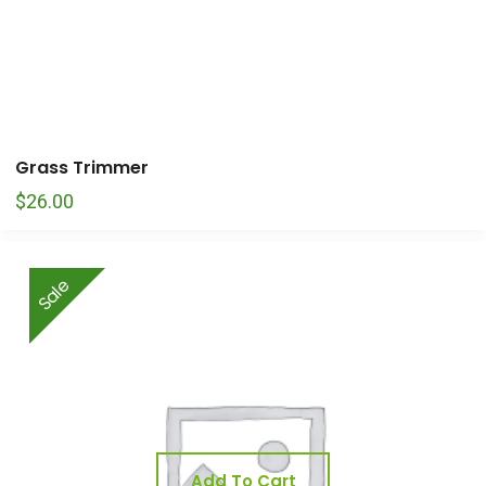
Grass Trimmer
$
26.00
Sale
Add To Cart