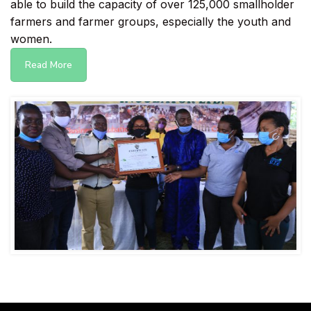
able to build the capacity of over 125,000 smallholder
farmers and farmer groups, especially the youth and
women.
Read More