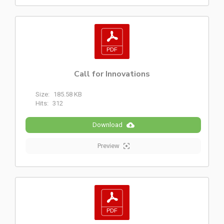
Call for Innovations
Size:
185.58 KB
Hits:
312
Download
Preview