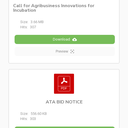
Call for Agribusiness Innovations for
Incubation
Size:
3.66 MB
Hits:
307
Download
Preview
ATA BID NOTICE
Size:
556.60 KB
Hits:
303