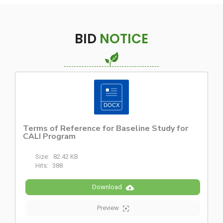
BID
NOTICE
Terms of Reference for Baseline Study for
CALI Program
Size:
82.42 KB
Hits:
388
Download
Preview