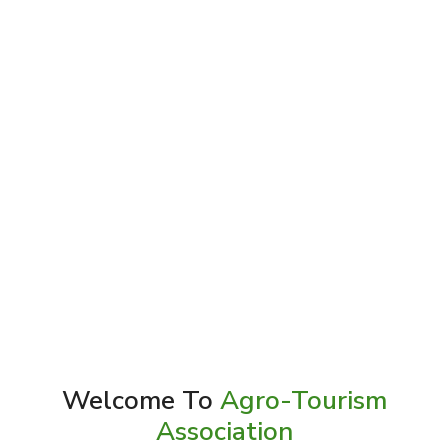
Welcome To
Agro-Tourism
Association