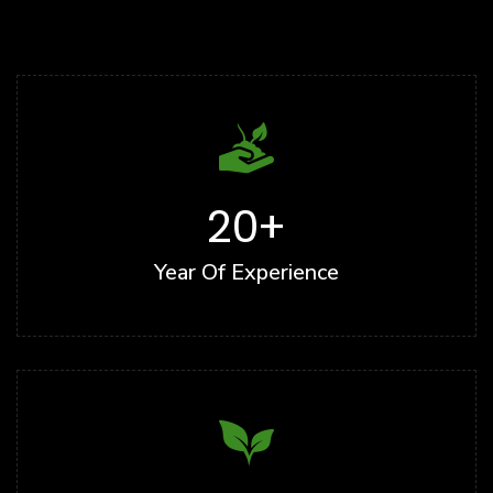
20
+
Year Of Experience