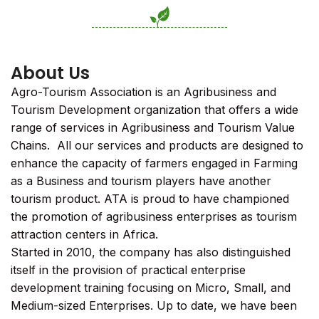
About Us
Agro-Tourism Association is an Agribusiness and
Tourism Development organization that offers a wide
range of services in Agribusiness and Tourism Value
Chains. All our services and products are designed to
enhance the capacity of farmers engaged in Farming
as a Business and tourism players have another
tourism product. ATA is proud to have championed
the promotion of agribusiness enterprises as tourism
attraction centers in Africa.
Started in 2010, the company has also distinguished
itself in the provision of practical enterprise
development training focusing on Micro, Small, and
Medium-sized Enterprises. Up to date, we have been