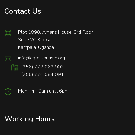
Contact Us
Plot 1890, Amans House, 3rd Floor,
Suite 2C Kireka,
Kampala, Uganda
info@agro-tourism.org
+(256) 772 062 903
+(256) 774 084 091
Mon-Fri - 9am until 6pm
Working Hours