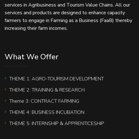
services in Agribusiness and Tourism Value Chains. All our
services and products are designed to enhance capacity
farmers to engage in Farming as a Business (FaaB) thereby
increasing their farm incomes.
What We Offer
THEME 1: AGRO-TOURISM DEVELOPMENT
THEME 2: TRAINING & RESEARCH
Theme 3: CONTRACT FARMING
THEME 4: BUSINESS INCUBATION
THEME 5: INTERNSHIP & APPRENTICESHIP