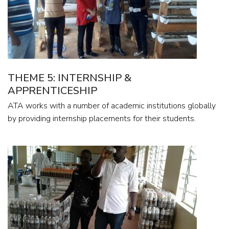
THEME 5: INTERNSHIP &
APPRENTICESHIP
ATA works with a number of academic institutions globally
by providing internship placements for their students.