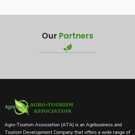
Our
Partners
Agro-Tourism Association (ATA) is an Agribusiness and
Tourism Development Company that offers a wide range of