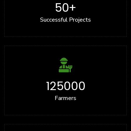
50
+
Successful Projects
125000
Farmers