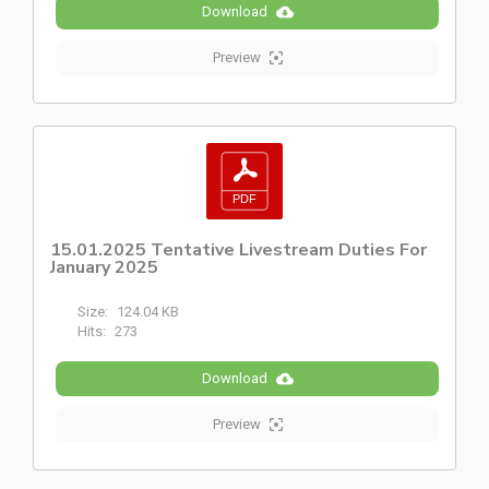
Download
Preview
15.01.2025 Tentative Livestream Duties For
January 2025
Size:
124.04 KB
Hits:
273
Download
Preview