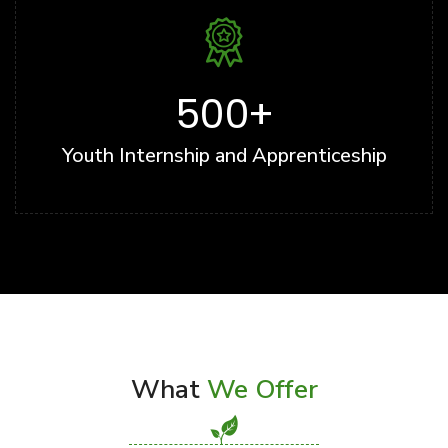
500
+
Youth Internship and Apprenticeship
What
We Offer