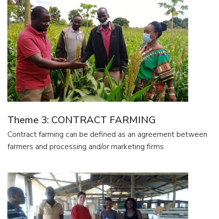
Theme 3: CONTRACT FARMING
Contract farming can be defined as an agreement between
farmers and processing and/or marketing firms