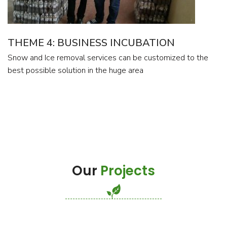
THEME 4: BUSINESS INCUBATION
Snow and Ice removal services can be customized to the
best possible solution in the huge area
Our
Projects