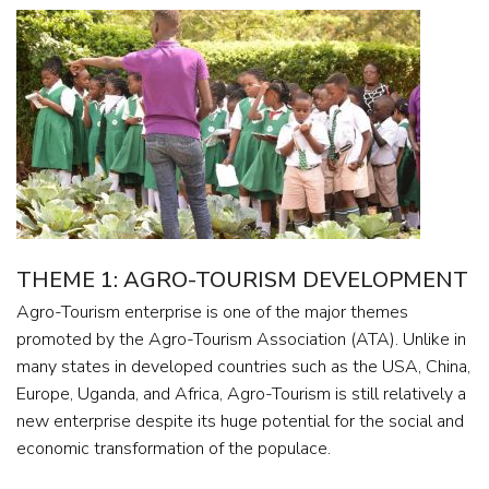
THEME 1: AGRO-TOURISM DEVELOPMENT
Agro-Tourism enterprise is one of the major themes
promoted by the Agro-Tourism Association (ATA). Unlike in
many states in developed countries such as the USA, China,
Europe, Uganda, and Africa, Agro-Tourism is still relatively a
new enterprise despite its huge potential for the social and
economic transformation of the populace.