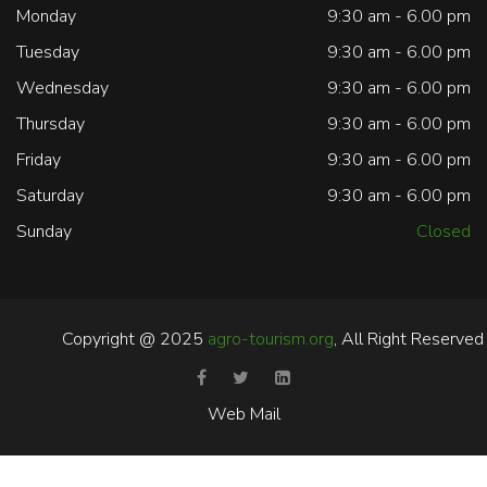
Monday
9:30 am - 6.00 pm
Tuesday
9:30 am - 6.00 pm
Wednesday
9:30 am - 6.00 pm
Thursday
9:30 am - 6.00 pm
Friday
9:30 am - 6.00 pm
Saturday
9:30 am - 6.00 pm
Sunday
Closed
Copyright @ 2025
agro-tourism.org
, All Right Reserved
Web Mail