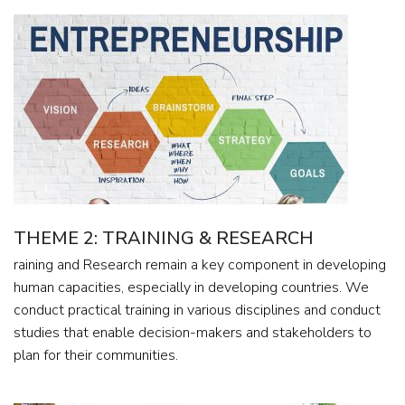
THEME 2: TRAINING & RESEARCH
raining and Research remain a key component in developing
human capacities, especially in developing countries. We
conduct practical training in various disciplines and conduct
studies that enable decision-makers and stakeholders to
plan for their communities.